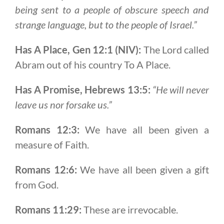
being sent to a people of obscure speech and
strange language, but to the people of Israel.”
Has A Place, Gen 12:1 (NIV):
The Lord called
Abram out of his country To A Place.
Has A Promise, Hebrews 13:5:
“He will never
leave us nor forsake us.”
Romans 12:3:
We have all been given a
measure of Faith.
Romans 12:6:
We have all been given a gift
from God.
Romans 11:29:
These are irrevocable.