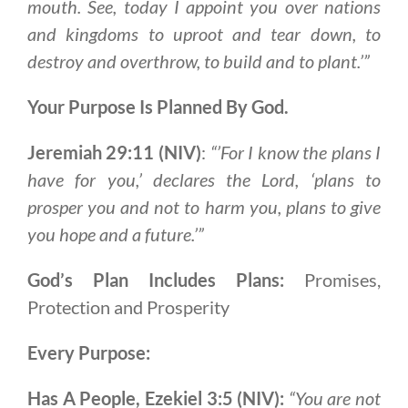
mouth. See, today I appoint you over nations
and kingdoms to uproot and tear down, to
destroy and overthrow, to build and to plant.’”
Your Purpose Is Planned By God.
Jeremiah 29:11 (NIV)
:
“’For I know the plans I
have for you,’ declares the Lord, ‘plans to
prosper you and not to harm you, plans to give
you hope and a future.’”
God’s Plan Includes Plans:
Promises,
Protection and Prosperity
Every Purpose:
Has A People, Ezekiel 3:5 (NIV):
“You are not