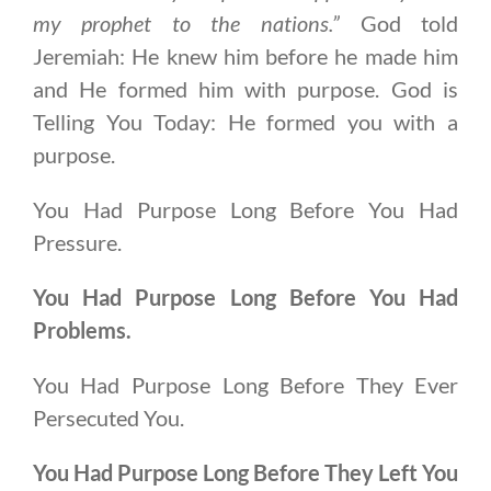
my prophet to the nations.”
God told
Jeremiah: He knew him before he made him
and He formed him with purpose. God is
Telling You Today: He formed you with a
purpose.
You Had Purpose Long Before You Had
Pressure.
You Had Purpose Long Before You Had
Problems.
You Had Purpose Long Before They Ever
Persecuted You.
You Had Purpose Long Before They Left You