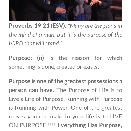
Proverbs 19:21 (ESV):
“Many are the plans in
the mind of a man, but it is the purpose of the
LORD that will stand.”
Purpose: (n)
Is the reason for which
something is done, created or exists.
Purpose is one of the greatest possessions a
person can have.
The Purpose of Life is to
Live a Life of Purpose. Running with Purpose
is Running with Power. One of the greatest
moves you can make in your life is to LIVE
ON PURPOSE !!!!
Everything Has Purpose,