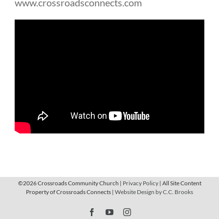
www.crossroadsconnects.com
©
2026 Crossroads Community Church |
Privacy Policy
| All Site Content
Property of Crossroads Connects |
Website Design by C.C. Brooks
Facebook
YouTube
Instagram