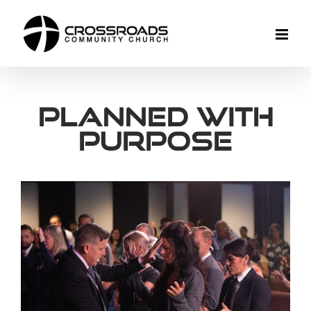
Skip
to
content
Planned With
Purpose