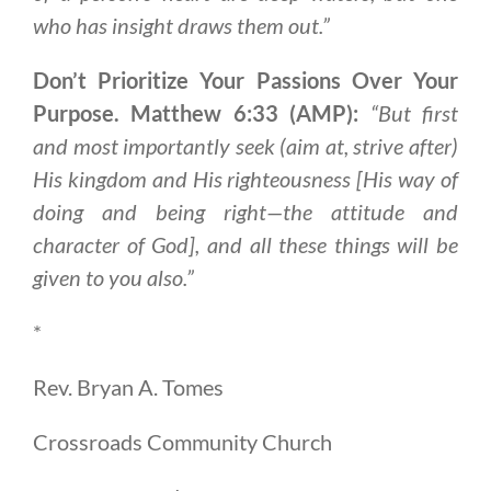
who has insight draws them out.”
Don’t Prioritize Your Passions Over Your
Purpose. Matthew 6:33 (AMP):
“But first
and most importantly seek (aim at, strive after)
His kingdom and His righteousness [His way of
doing and being right—the attitude and
character of God], and all these things will be
given to you also.”
*
Rev. Bryan A. Tomes
Crossroads Community Church