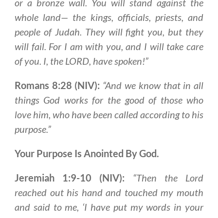
or a bronze wall. You will stand against the
whole land— the kings, officials, priests, and
people of Judah. They will fight you, but they
will fail. For I am with you, and I will take care
of you. I, the LORD, have spoken!”
Romans 8:28 (NIV):
“And we know that in all
things God works for the good of those who
love him, who have been called according to his
purpose.”
Your Purpose Is Anointed By God.
Jeremiah 1:9-10 (NIV):
“Then the Lord
reached out his hand and touched my mouth
and said to me, ‘I have put my words in your