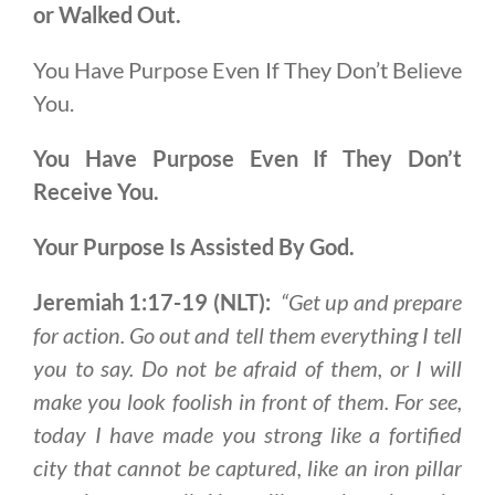
or Walked Out.
You Have Purpose Even If They Don’t Believe
You.
You Have Purpose
Even If They Don’t
Receive You.
Your Purpose Is Assisted By God.
Jeremiah 1:17-19 (NLT):
“Get up and prepare
for action. Go out and tell them everything I tell
you to say. Do not be afraid of them, or I will
make you look foolish in front of them. For see,
today I have made you strong like a fortified
city that cannot be captured, like an iron pillar