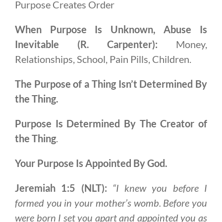
Purpose Creates Order
When Purpose Is Unknown, Abuse Is
Inevitable (R. Carpenter):
Money,
Relationships, School, Pain Pills, Children.
The Purpose of a Thing Isn’t Determined By
the Thing.
Purpose Is Determined By The Creator of
the Thing
.
Your Purpose Is Appointed By God.
Jeremiah 1:5 (NLT):
“I knew you before I
formed you in your mother’s womb. Before you
were born I set you apart and appointed you as