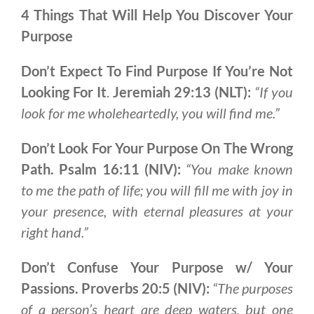
4 Things That Will Help You Discover Your
Purpose
Don’t Expect To Find Purpose If You’re Not
Looking For It
.
Jeremiah 29:13 (NLT):
“If you
look for me wholeheartedly, you will find me.”
Don’t Look For Your Purpose On The Wrong
Path. Psalm 16:11 (NIV):
“You make known
to me the path of life; you will fill me with joy in
your presence, with eternal pleasures at your
right hand.”
Don’t Confuse Your Purpose w/ Your
Passions. Proverbs 20:5 (NIV):
“The purposes
of a person’s heart are deep waters, but one