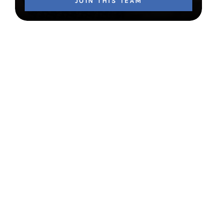
JOIN THIS TEAM