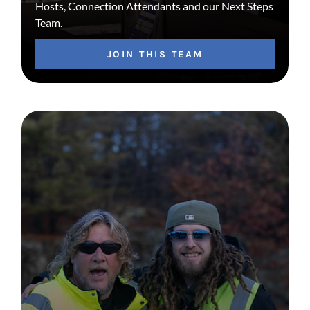
Hosts, Connection Attendants and our Next Steps
Team.
JOIN THIS TEAM