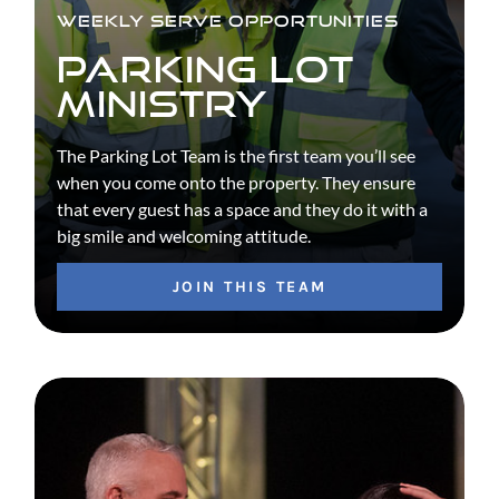
WEEKLY SERVE OPPORTUNITIES
PARKING LOT
MINISTRY
The Parking Lot Team is the first team you’ll see
when you come onto the property. They ensure
that every guest has a space and they do it with a
big smile and welcoming attitude.
JOIN THIS TEAM