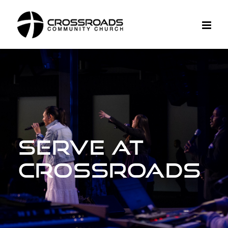
Skip
to
content
Serve at
Crossroads