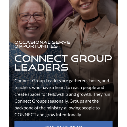
OCCASIONAL SERVE
OPPORTUNITIES
CONNECT GROUP
LEADERS
Connect Group Leaders are gatherers, hosts, and
teachers who have a heart to reach people and
create spaces for fellowship and growth. They run
Connect Groups seasonally. Groups are the
backbone of the ministry, allowing people to
CONNECT and grow intentionally.