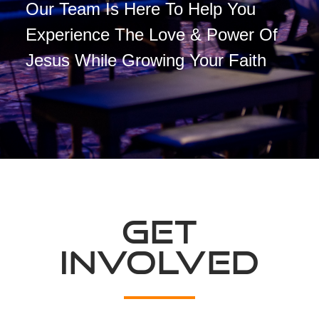
Our Team Is Here To Help You
Experience The Love & Power Of
Jesus While Growing Your Faith
GET
INVOLVED