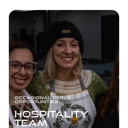
OCCASIONAL SERVE
OPPORTUNITIES
HOSPITALITY
TEAM