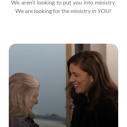
We aren’t looking to put you into ministry.
We are looking for the ministry in YOU!