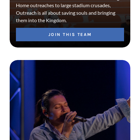
Home outreaches to large stadium crusades,
Outreach is all about saving souls and bringing
them into the Kingdom.
JOIN THIS TEAM