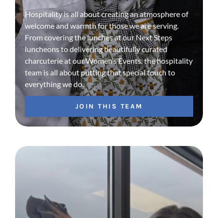
Hospitality is all about creating an atmosphere of
welcome and warmth for those we are serving.
From covering the lunches at our Next Steps
luncheons to delivering beautifully curated
charcuterie at our Women’s Events, the hospitality
team is all about putting that special touch to
everything we do.
JOIN THIS TEAM