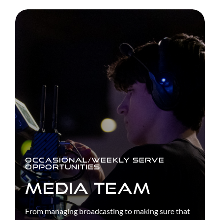
OCCASIONAL/WEEKLY SERVE
OPPORTUNITIES
MEDIA TEAM
From managing broadcasting to making sure that