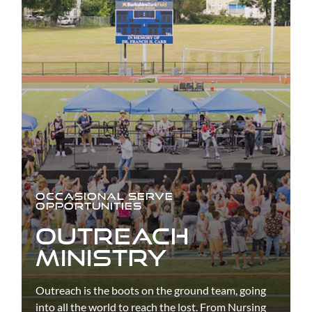
OCCASIONAL SERVE
OPPORTUNITIES
OUTREACH
MINISTRY
Outreach is the boots on the ground team, going
into all the world to reach the lost. From Nursing