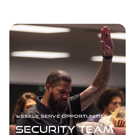
WEEKLY SERVE OPPORTUNITIES
SECURITY TEAM