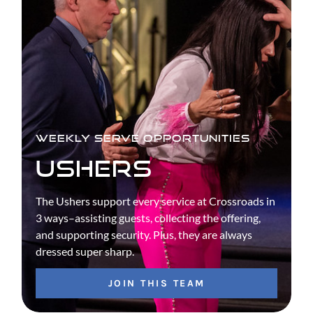
WEEKLY SERVE OPPORTUNITIES
USHERS
The Ushers support every service at Crossroads in
3 ways–assisting guests, collecting the offering,
and supporting security. Plus, they are always
dressed super sharp.
JOIN THIS TEAM