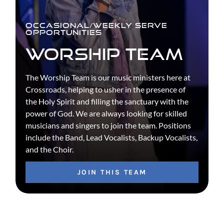
OCCASIONAL/WEEKLY SERVE
OPPORTUNITIES
WORSHIP TEAM
The Worship Team is our music ministers here at
Crossroads, helping to usher in the presence of
the Holy Spirit and filling the sanctuary with the
power of God. We are always looking for skilled
musicians and singers to join the team. Positions
include the Band, Lead Vocalists, Backup Vocalists,
and the Choir.
JOIN THIS TEAM