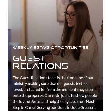
WEEKLY SERVE OPPORTUNITIES
GUEST
RELATIONS
The Guest Relations team is the front line of our
ministry, making sure that our guests feel seen,
loved, and cared for from the moment they step
onto the property. Our main job is to show people
the love of Jesus and help them get to their Next
Step in Christ. Serving positions include Greeters,