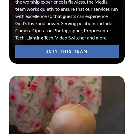
the worship experience is flawless, the Media
team works quietly to ensure that our services run
with excellence so that guests can experience
God’s love and power. Serving positions include –
Camera Operator, Photographer, Propresenter
Tech, Lighting Tech, Video Switcher and more.
JOIN THIS TEAM