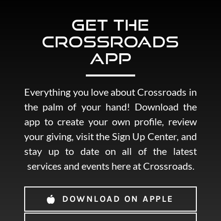
Get the
Crossroads
App
Everything you love about Crossroads in
the palm of your hand! Download the
app to create your own profile, review
your giving, visit the Sign Up Center, and
stay up to date on all of the latest
services and events here at Crossroads.
DOWNLOAD ON APPLE