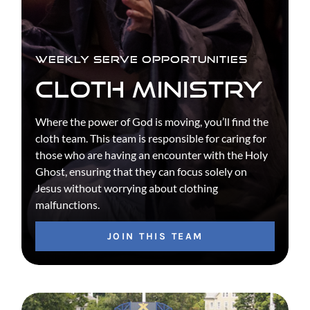
WEEKLY SERVE OPPORTUNITIES
CLOTH MINISTRY
Where the power of God is moving, you’ll find the
cloth team. This team is responsible for caring for
those who are having an encounter with the Holy
Ghost, ensuring that they can focus solely on
Jesus without worrying about clothing
malfunctions.
JOIN THIS TEAM