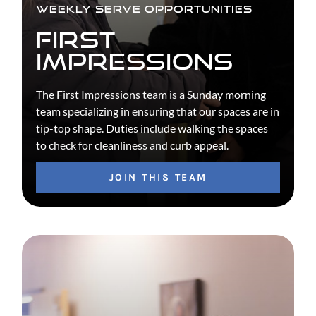
WEEKLY SERVE OPPORTUNITIES
FIRST
IMPRESSIONS
The First Impressions team is a Sunday morning
team specializing in ensuring that our spaces are in
tip-top shape. Duties include walking the spaces
to check for cleanliness and curb appeal.
JOIN THIS TEAM