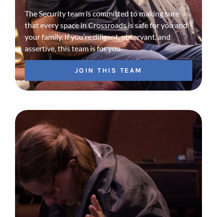
The Security team is committed to making sure
that every space in Crossroads is safe for you and
your family. If you’re diligent, observant, and
assertive, this team is for you.
JOIN THIS TEAM