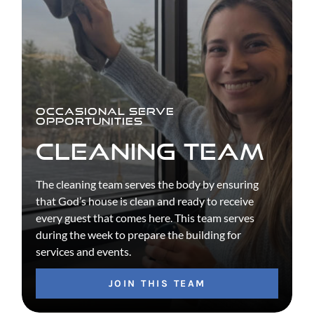
OCCASIONAL SERVE
OPPORTUNITIES
CLEANING TEAM
The cleaning team serves the body by ensuring
that God’s house is clean and ready to receive
every guest that comes here. This team serves
during the week to prepare the building for
services and events.
JOIN THIS TEAM