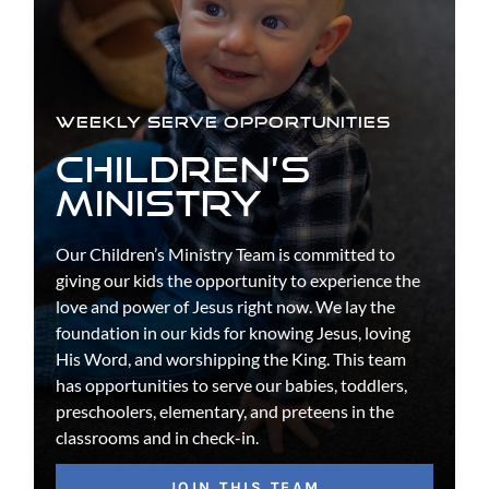
WEEKLY SERVE OPPORTUNITIES
CHILDREN’S
MINISTRY
Our Children’s Ministry Team is committed to
giving our kids the opportunity to experience the
love and power of Jesus right now. We lay the
foundation in our kids for knowing Jesus, loving
His Word, and worshipping the King. This team
has opportunities to serve our babies, toddlers,
preschoolers, elementary, and preteens in the
classrooms and in check-in.
JOIN THIS TEAM