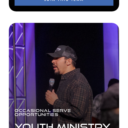
OCCASIONAL SERVE
OPPORTUNITIES
YOUTH MINISTRY