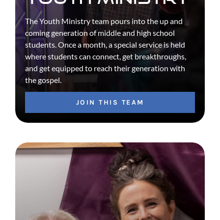
The Youth Ministry team pours into the up and
coming generation of middle and high school
students. Once a month, a special service is held
where students can connect, get breakthroughs,
and get equipped to reach their generation with
the gospel.
JOIN THIS TEAM