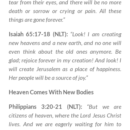
tear from their eyes, and
there will be no more
death or
sorrow or crying or pain. All these
things are gone forever
.”
Isaiah 65:17-18 (NLT):
“Look! I am creating
new heavens and a new earth, and no one will
even think about the old ones anymore. Be
glad; rejoice forever in my creation! And look! I
will create Jerusalem as a place of happiness.
Her people will be a source of joy.”
Heaven Comes With New Bodies
Philippians 3:20-21 (NLT):
“But we are
citizens of heaven, where the Lord Jesus Christ
lives. And we are eagerly waiting for him to