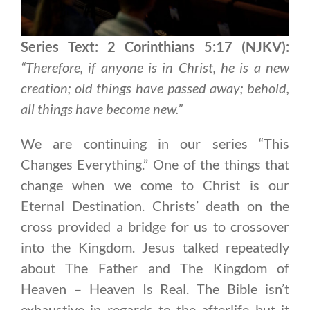
Series Text: 2 Corinthians 5:17 (NJKV):
“Therefore, if anyone is in Christ, he is a new
creation; old things have passed away; behold,
all things have become new.”
We are continuing in our series “This
Changes Everything.” One of the things that
change when we come to Christ is our
Eternal Destination. Christs’ death on the
cross provided a bridge for us to crossover
into the Kingdom. Jesus talked repeatedly
about The Father and The Kingdom of
Heaven – Heaven Is Real. The Bible isn’t
exhaustive in regards to the afterlife but it