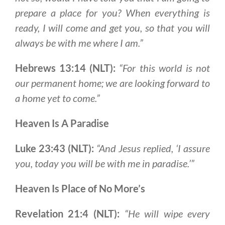
prepare a place for you
? When everything is
ready,
I will come and get you, so that you will
always be with me where I am
.”
Hebrews 13:14 (NLT):
“For this world is not
our permanent home; we are looking forward to
a home yet to come.”
Heaven Is A Paradise
Luke 23:43 (NLT):
“And Jesus replied, ‘I assure
you, today you will be with me in paradise.’”
Heaven Is Place of No More’s
Revelation 21:4 (NLT):
“He will wipe every