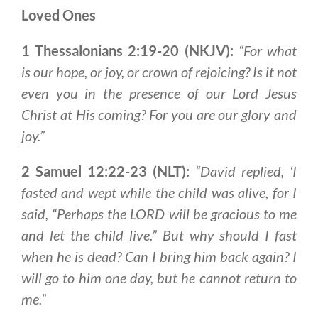
Loved Ones
1 Thessalonians 2:19-20 (NKJV):
“For what
is our hope, or joy, or crown of rejoicing?
Is it not
even you in the presence of our Lord Jesus
Christ at His coming
? For you are our glory and
joy.”
2 Samuel 12:22-23 (NLT):
“David replied, ‘I
fasted and wept while the child was alive, for I
said, “Perhaps the LORD will be gracious to me
and let the child live.” But why should I fast
when he is dead? Can I bring him back again?
I
will go to him one day, but he cannot return to
me
.”