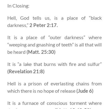
In Closing:
Hell, God tells us, is a place of “black
darkness,”
2 Peter 2:17.
It is a place of “outer darkness” where
“weeping and gnashing of teeth” is all that will
be heard
(Matt. 25:30)
It is “a lake that burns with fire and sulfur”
(Revelation 21:8)
Hell is a prison of everlasting chains from
which there is no hope of release
(Jude 6)
It is a furnace of conscious torment where