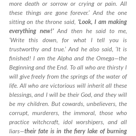
more death or sorrow or crying or pain. All
these things are gone forever.’ And the one
sitting on the throne said,
‘
Look, I am making
everything new
!’
And then he said to me,
‘Write this down, for what I tell you is
trustworthy and true.’ And he also said, ‘It is
finished! I am the Alpha and the Omega—the
Beginning and the End. To all who are thirsty I
will give freely from the springs of the water of
life. All who are victorious will inherit all these
blessings, and I will be their God, and they will
be my children. But cowards, unbelievers, the
corrupt, murderers, the immoral, those who
practice witchcraft, idol worshipers, and all
liars—
their fate is in the fiery lake of burning