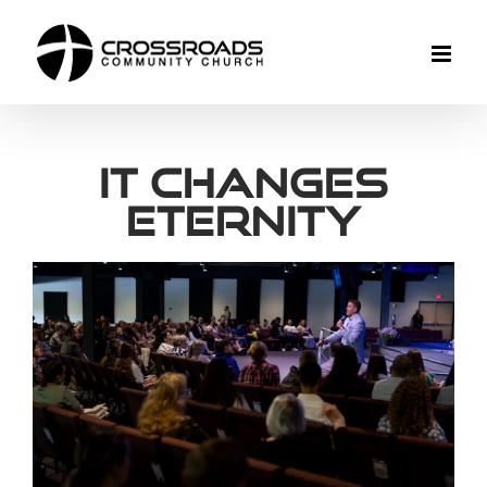
Skip
to
content
It Changes
Eternity