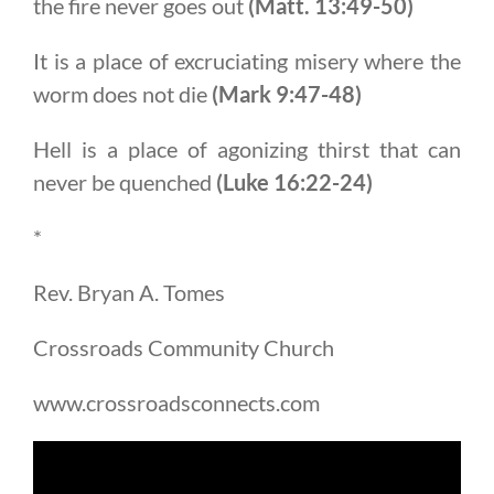
the fire never goes out
(Matt. 13:49-50)
It is a place of excruciating misery where the
worm does not die
(Mark 9:47-48)
Hell is a place of agonizing thirst that can
never be quenched
(Luke 16:22-24)
*
Rev. Bryan A. Tomes
Crossroads Community Church
www.crossroadsconnects.com