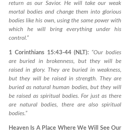
return as our Savior.
He will take our weak
mortal bodies and change them into glorious
bodies like his own
, using the same power with
which he will bring everything under his
control.”
1 Corinthians 15:43-44 (NLT):
“Our bodies
are buried in brokenness, but they will be
raised in glory. They are buried in weakness,
but they will be raised in strength. They are
buried as natural human bodies, but they will
be raised as spiritual bodie
s. For just as there
are natural bodies, there are also spiritual
bodies.”
Heaven Is A Place Where We Will See Our