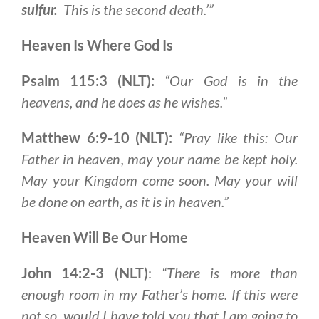
sulfur
.
This is the second death.’”
Heaven Is Where God Is
Psalm 115:3 (NLT):
“Our God is in the
heavens, and he does as he wishes.”
Matthew 6:9-10 (NLT):
“Pray like this:
Our
Father in heaven
, may your name be kept holy.
May your Kingdom come soon. May your will
be done on earth, as it is in heaven.”
Heaven Will Be Our Home
John 14:2-3 (NLT)
:
“There is more than
enough room in my Father’s home. If this were
not so, would
I have told you that I am going to