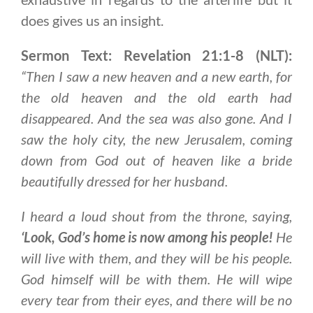
does gives us an insight.
Sermon Text: Revelation 21:1-8 (NLT):
“Then I saw a new heaven and a new earth, for
the old heaven and the old earth had
disappeared. And the sea was also gone. And I
saw the holy city, the new Jerusalem, coming
down from God out of heaven like a bride
beautifully dressed for her husband.
I heard a loud shout from the throne, saying,
‘
Look, God’s home is now among his people
!
He
will live with them, and they will be his people.
God himself will be with them. He will wipe
every tear from their eyes, and there will be no