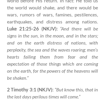
world before His return. In fact: He told us
the world would shake, and there would be
wars, rumors of wars, famines, pestilences,
earthquakes, and distress among nations.
Luke 21:25-26 (NKJV):
“And there will be
signs in the sun, in the moon, and in the stars;
and on the earth distress of nations, with
perplexity, the sea and the waves roaring; men’s
hearts failing them from fear and the
expectation of those things which are coming
on the earth, for the powers of the heavens will
be shaken.”
2 Timothy 3:1 (NKJV):
“But know this, that in
the last days perilous times will come.”