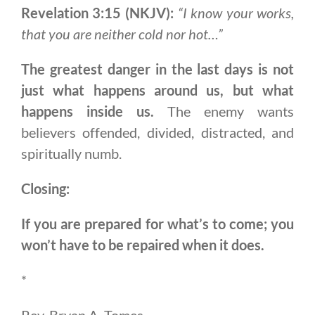
Revelation 3:15 (NKJV):
“I know your works,
that you are neither cold nor hot…”
The greatest danger in the last days is not
just what happens around us, but what
happens inside us.
The enemy wants
believers offended, divided, distracted, and
spiritually numb.
Closing:
If you are prepared for what’s to come; you
won’t have to be repaired when it does.
*
Rev. Bryan A. Tomes