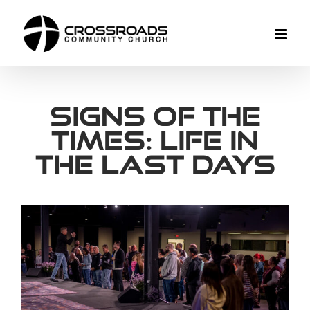
Skip
to
content
Signs of the
Times: Life In
The Last Days