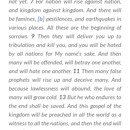
not yet.
7
For nation will rise against nation,
and kingdom against kingdom. And there will
be famines, [
b
] pestilences, and earthquakes in
various places. All these are the beginning of
sorrows.
9
Then they will deliver you up to
tribulation and kill you, and you will be hated
by all nations for My name’s sake. And then
many will be offended, will betray one another,
and will hate one another.
11
Then many false
prophets will rise up and deceive many. And
because lawlessness will abound, the love of
many will grow cold.
13
But he who endures to
the end shall be saved. And this gospel of the
kingdom will be preached in all the world as a
witness to all the nations, and then the end will