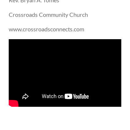
Crossroads Community Church
www.crossroadsconnects.com