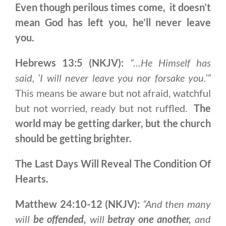
Even though perilous times come, it doesn’t
mean God has left you, he’ll never leave
you.
Hebrews 13:5 (NKJV):
“…
He Himself has
said, ‘I will never leave you nor forsake you.’”
This means be aware but not afraid, watchful
but not worried, ready but not ruffled.
The
world may be getting darker, but the church
should be getting brighter.
The Last Days Will Reveal The Condition Of
Hearts.
Matthew 24:10-12 (NKJV):
“And then many
will
be offended,
will
betray one another,
and