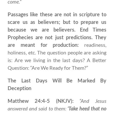
come.”
Passages like these are not in scripture to
scare us as believers; but to prepare us
because we are believers. End Times
Prophecies are not just predictions. They
are meant for production:
readiness,
holiness, etc. The question people are asking
is: Are we living in the last days? A Better
Question: “Are We Ready for Them?”
The Last Days Will Be Marked By
Deception
Matthew 24:4-5 (NKJV):
“And Jesus
answered and said to them:
‘Take heed that no