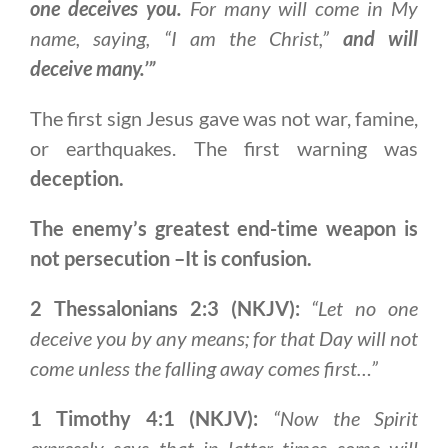
one deceives you.
For many will come in My
name, saying, “I am the Christ,”
and will
deceive many.’”
The first sign Jesus gave was not war, famine,
or earthquakes. The first warning was
deception.
The enemy’s greatest end-time weapon is
not persecution –It is confusion.
2 Thessalonians 2:3 (NKJV):
“Let no one
deceive you by any means; for that Day will not
come unless the falling away comes first…”
1 Timothy 4:1 (NKJV):
“Now the Spirit
expressly says that in latter times some will