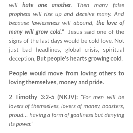
will
hate one another
. Then many false
prophets will rise up and deceive many. And
because lawlessness will abound,
the love of
many will grow cold.”
Jesus said one of the
signs of the last days would be cold love. Not
just bad headlines, global crisis, spiritual
deception,
But people’s hearts growing cold.
People would move from loving others to
loving themselves, money and pride.
2 Timothy 3:2-5 (NKJV):
“For men will be
lovers of themselves, lovers of money, boasters,
proud… having a form of godliness but denying
its power.”