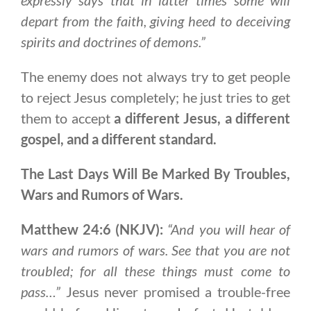
depart from the faith, giving heed to deceiving
spirits and doctrines of demons.”
The enemy does not always try to get people
to reject Jesus completely; he just tries to get
them to accept
a different Jesus, a different
gospel, and a different standard.
The Last Days Will Be Marked By Troubles,
Wars and Rumors of Wars.
Matthew 24:6 (NKJV):
“And you will hear of
wars and rumors of wars. See that you are not
troubled; for all these things must come to
pass…”
Jesus never promised a trouble-free