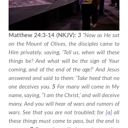
Matthew 24:3-14 (NKJV):
3
“Now as He sat
on the Mount of Olives, the disciples came to
Him privately, saying, ‘Tell us, when will these
things be? And what will be the sign of Your
coming, and of the end of the age?’ And Jesus
answered and said to them: ‘Take heed that no
one deceives you.
5
For many will come in My
name, saying, “I am the Christ,’ and will deceive
many. And you will hear of wars and rumors of
wars. See that you are not troubled; for [
a
] all
these things must come to pass, but the end is