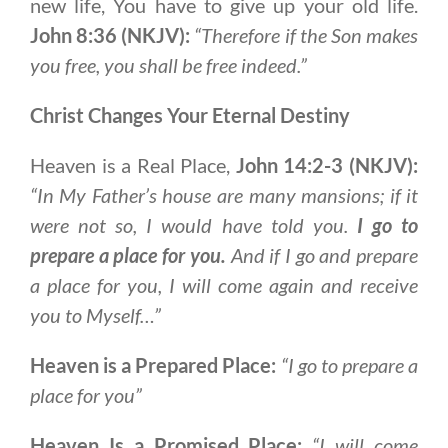
new life, You have to give up your old life.
John 8:36 (NKJV):
“Therefore if the Son makes
you free, you shall be free indeed.”
Christ Changes Your Eternal Destiny
Heaven is a Real Place,
John 14:2-3 (NKJV):
“In My Father’s house are many mansions; if it
were not so, I would have told you.
I go to
prepare a place for you.
And if I go and prepare
a place for you, I will come again and receive
you to Myself…”
Heaven is a Prepared Place:
“I go to prepare a
place for you”
Heaven Is a Promised Place:
“I will come