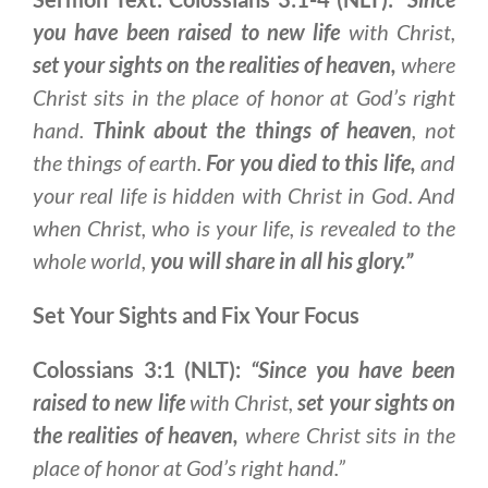
you have been raised to new life
with Christ,
set your sights on the realities of heaven,
where
Christ sits in the place of honor at God’s right
hand.
Think about the things of heaven
, not
the things of earth.
For you died to this life,
and
your real life is hidden with Christ in God. And
when Christ, who is your life, is revealed to the
whole world,
you will share in all his glory.”
Set Your Sights and Fix Your Focus
Colossians 3:1 (NLT):
“Since you have been
raised to new life
with Christ,
set your sights on
the realities of heaven,
where Christ sits in the
place of honor at God’s right hand.”