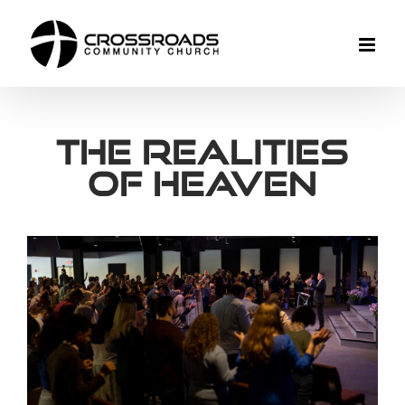
Skip
to
content
The Realities
of Heaven