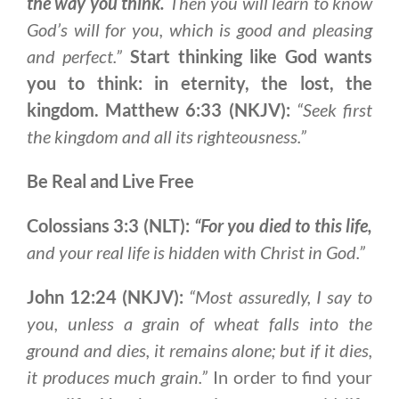
the way you think.
Then you will learn to know
God’s will for you, which is good and pleasing
and perfect.”
Start thinking like God wants
you to think: in eternity, the lost, the
kingdom.
Matthew 6:33 (NKJV):
“Seek first
the kingdom and all its righteousness.”
Be Real and Live Free
Colossians 3:3 (NLT):
“For you died to this life,
and your real life is hidden with Christ in God.”
John 12:24 (NKJV):
“Most assuredly, I say to
you, unless a grain of wheat falls into the
ground and dies, it remains alone; but if it dies,
it produces much grain.”
In order to find your