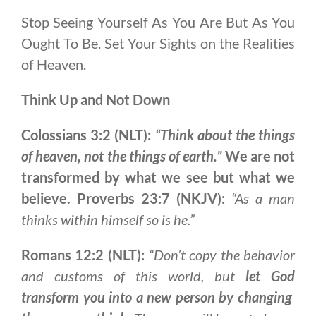
Stop Seeing Yourself As You Are But As You
Ought To Be. Set Your Sights on the Realities
of Heaven.
Think Up and Not Down
Colossians 3:2 (NLT):
“Think about the things
of heaven, not the things of earth.”
We are not
transformed by what we see but what we
believe.
Proverbs 23:7 (NKJV):
“As a man
thinks within himself so is he.”
Romans 12:2 (NLT):
“Don’t copy the behavior
and customs of this world, but
let God
transform you into a new person by changing