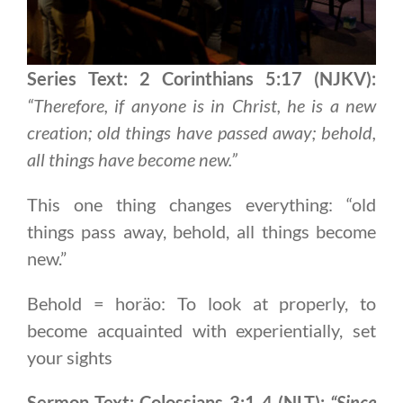
Series Text: 2 Corinthians 5:17 (NJKV):
“Therefore, if anyone is in Christ, he is a new
creation; old things have passed away; behold,
all things have become new.”
This one thing changes everything: “old
things pass away, behold, all things become
new.”
Behold = horäo: To look at properly, to
become acquainted with experientially, set
your sights
Sermon Text: Colossians 3:1-4 (NLT):
“Since