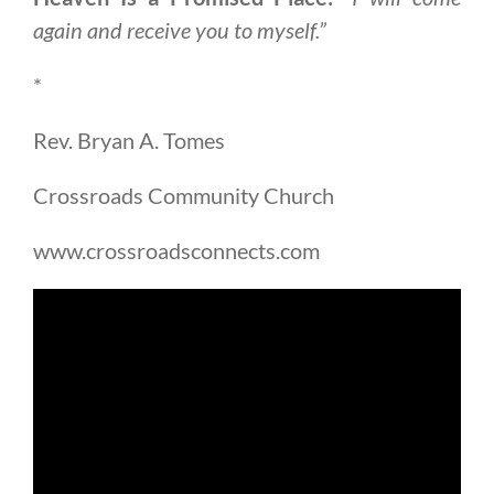
again and receive you to myself.”
*
Rev. Bryan A. Tomes
Crossroads Community Church
www.crossroadsconnects.com